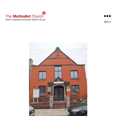
Menu
North
Liverpool
and
South
Sefton
Methodist
Circuit