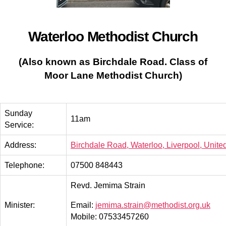
Waterloo Methodist Church
(Also known as Birchdale Road.
Class of
Moor Lane Methodist Church)
Sunday
11am
Service:
Address:
Birchdale Road, Waterloo, Liverpool, Unit
Telephone:
07500 848443
Revd. Jemima Strain
Minister:
Email:
jemima.strain@methodist.org.uk
Mobile: 07533457260