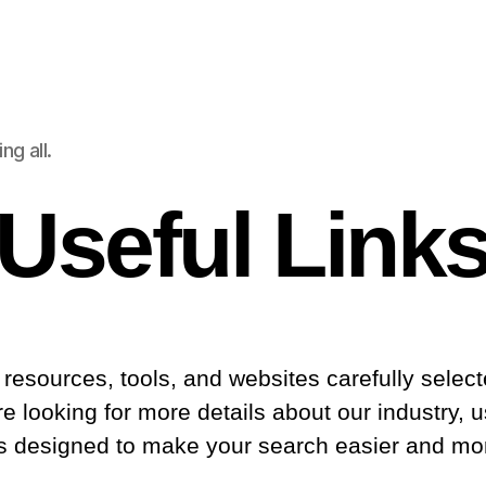
g all.
Useful Link
ed resources, tools, and websites carefully sele
 looking for more details about our industry, us
is designed to make your search easier and more