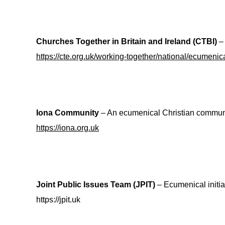
Churches Together in Britain and Ireland (CTBI)
– 
https://cte.org.uk/working-together/national/ecumenica
Iona Community
– An ecumenical Christian communit
https://iona.org.uk
Joint Public Issues Team (JPIT)
– Ecumenical initiat
https://jpit.uk