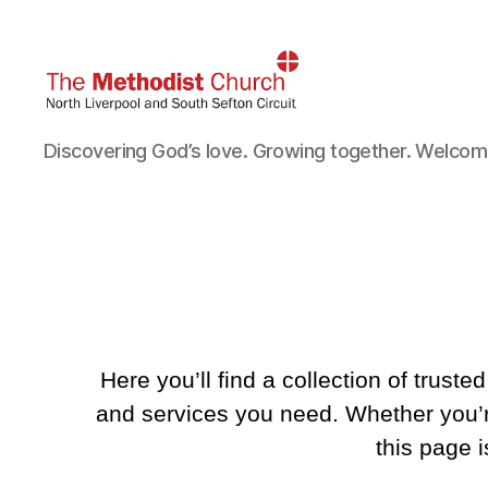
North
Discovering God’s love. Growing together. Welcomin
Liverpool
and
South
Sefton
Methodist
Circuit
Here you’ll find a collection of trust
and services you need. Whether you’re
this page 