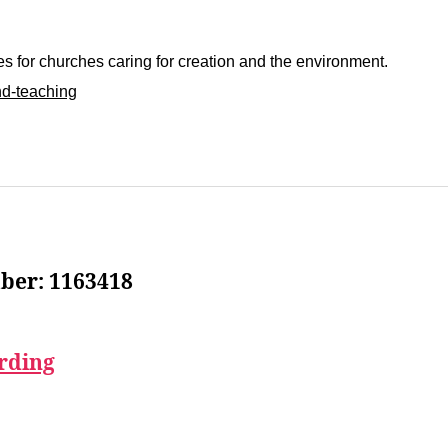
 for churches caring for creation and the environment.
nd-teaching
ber: 1163418
rding