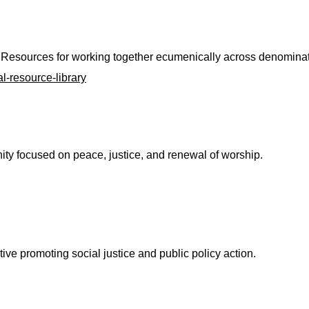
Resources for working together ecumenically across denominat
l-resource-library
y focused on peace, justice, and renewal of worship.
ive promoting social justice and public policy action.