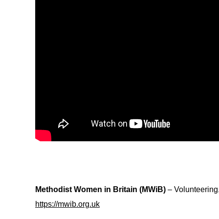
Methodist Women in Britain (MWiB)
– Volunteering
https://mwib.org.uk