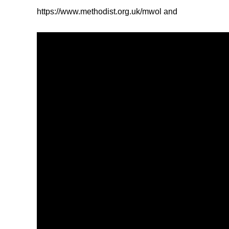
https://www.methodist.org.uk/mwol and