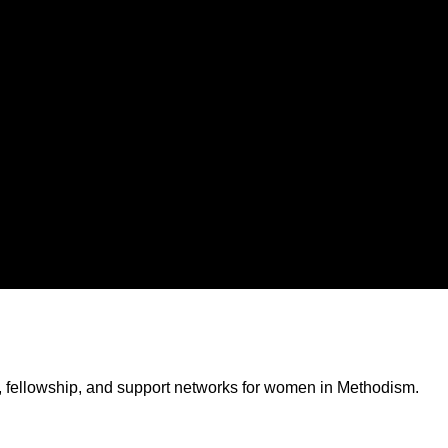
, fellowship, and support networks for women in Methodism.