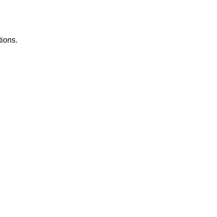
ions.