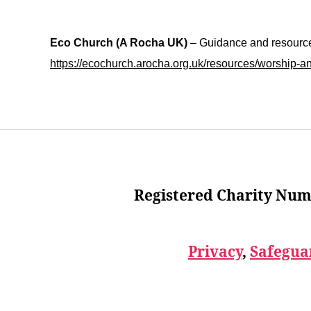
Eco Church (A Rocha UK)
– Guidance and resources
https://ecochurch.arocha.org.uk/resources/worship-a
Registered Charity Num
Privacy
,
Safegua