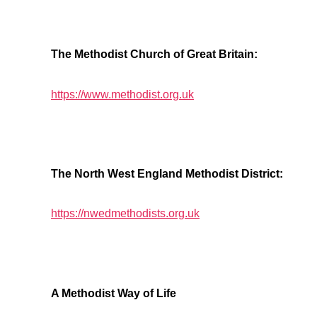
The Methodist Church of Great Britain:
https://www.methodist.org.uk
The North West England Methodist District:
https://nwedmethodists.org.uk
A Methodist Way of Life