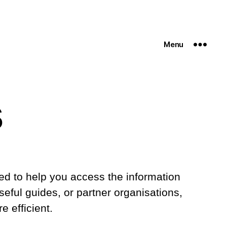
Menu
s
cted to help you access the information
eful guides, or partner organisations,
 efficient.