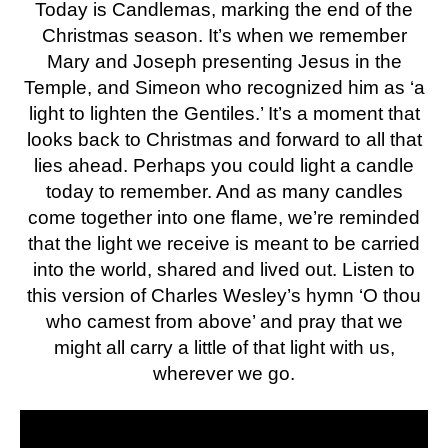
Today is Candlemas, marking the end of the
Christmas season. It’s when we remember
Mary and Joseph presenting Jesus in the
Temple, and Simeon who recognized him as ‘a
light to lighten the Gentiles.’ It’s a moment that
looks back to Christmas and forward to all that
lies ahead. Perhaps you could light a candle
today to remember. And as many candles
come together into one flame, we’re reminded
that the light we receive is meant to be carried
into the world, shared and lived out. Listen to
this version of Charles Wesley’s hymn ‘O thou
who camest from above’ and pray that we
might all carry a little of that light with us,
wherever we go.