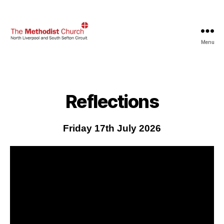
Menu
North
Liverpool
and
South
Sefton
Reflections
Methodist
Circuit
Friday 17th July 2026