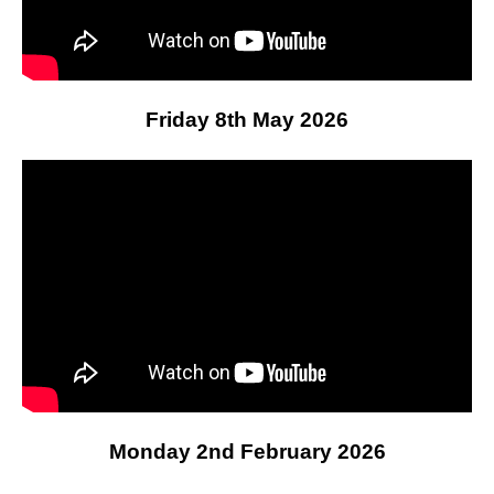
Friday 8th May 2026
Monday 2nd February 2026