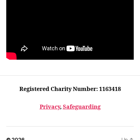
Registered Charity Number: 1163418
Privacy
,
Safeguarding
© 2026
Up
↑