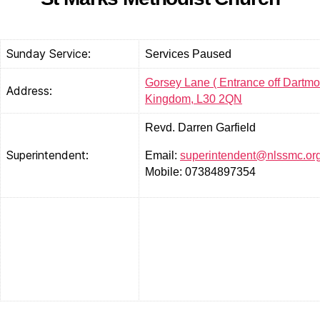
Sunday Service:
Services Paused
Gorsey Lane ( Entrance off Dartmou
Address:
Kingdom, L30 2QN
Revd. Darren Garfield
Superintendent:
Email:
superintendent@nlssmc.or
Mobile: 07384897354