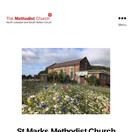
Menu
North
Liverpool
and
South
Sefton
Methodist
Circuit
St Marks Methodist Church